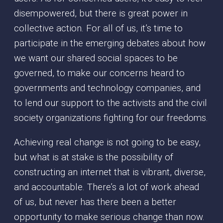
disempowered, but there is great power in
collective action. For all of us, it’s time to
participate in the emerging debates about how
we want our shared social spaces to be
governed, to make our concerns heard to
governments and technology companies, and
to lend our support to the activists and the civil
society organizations fighting for our freedoms.
Achieving real change is not going to be easy,
but what is at stake is the possibility of
constructing an internet that is vibrant, diverse,
and accountable. There’s a lot of work ahead
of us, but never has there been a better
opportunity to make serious change than now.