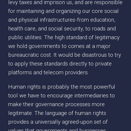
levy taxes and imprison us, and are responsible
for maintaining and organizing our core social
and physical infrastructures - from education,
health care, and social security, to roads and
public utilities. The high standard of legitimacy
we hold governments to comes at a major
bureaucratic cost. It would be disastrous to try
to apply these standards directly to private
platforms and telecom providers.
Human rights is probably the most powerful
tool we have to encourage intermediaries to
make their governance processes more
legitimate. The language of human rights
provides a universally agreed-upon set of
values that governments and businesses