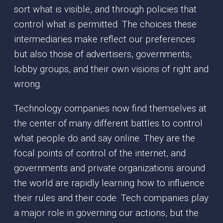
sort what is visible, and through policies that
control what is permitted. The choices these
intermediaries make reflect our preferences
but also those of advertisers, governments,
lobby groups, and their own visions of right and
wrong.
Technology companies now find themselves at
the center of many different battles to control
what people do and say online. They are the
focal points of control of the internet, and
governments and private organizations around
the world are rapidly learning how to influence
their rules and their code. Tech companies play
a major role in governing our actions, but the