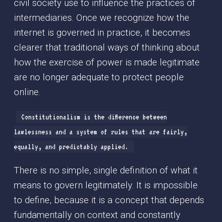
civil society use to influence the practices of
intermediaries. Once we recognize how the
internet is governed in practice, it becomes
clearer that traditional ways of thinking about
how the exercise of power is made legitimate
are no longer adequate to protect people
online.
Constitutionalism is the difference between
lawlessness and a system of rules that are fairly,
equally, and predictably applied.
There is no simple, single definition of what it
means to govern legitimately. It is impossible
to define, because it is a concept that depends
fundamentally on context and constantly