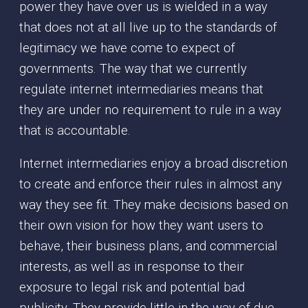
power they have over us is wielded in a way
that does not at all live up to the standards of
legitimacy we have come to expect of
governments. The way that we currently
regulate internet intermediaries means that
they are under no requirement to rule in a way
that is accountable.
Internet intermediaries enjoy a broad discretion
to create and enforce their rules in almost any
way they see fit. They make decisions based on
their own vision for how they want users to
behave, their business plans, and commercial
interests, as well as in response to their
exposure to legal risk and potential bad