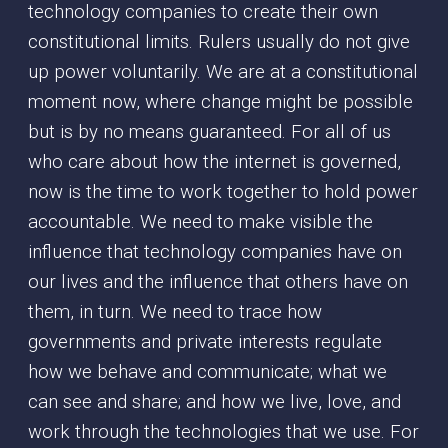
technology companies to create their own
constitutional limits. Rulers usually do not give
up power voluntarily. We are at a constitutional
moment now, where change might be possible
but is by no means guaranteed. For all of us
who care about how the internet is governed,
now is the time to work together to hold power
accountable. We need to make visible the
influence that technology companies have on
our lives and the influence that others have on
them, in turn. We need to trace how
governments and private interests regulate
how we behave and communicate; what we
can see and share; and how we live, love, and
work through the technologies that we use. For