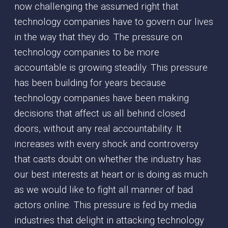
now challenging the assumed right that
technology companies have to govern our lives
in the way that they do. The pressure on
technology companies to be more
accountable is growing steadily. This pressure
has been building for years because
technology companies have been making
decisions that affect us all behind closed
doors, without any real accountability. It
increases with every shock and controversy
that casts doubt on whether the industry has
our best interests at heart or is doing as much
as we would like to fight all manner of bad
actors online. This pressure is fed by media
industries that delight in attacking technology