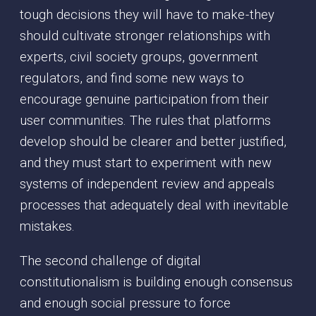
tough decisions they will have to make - they
should cultivate stronger relationships with
experts, civil society groups, government
regulators, and find some new ways to
encourage genuine participation from their
user communities. The rules that platforms
develop should be clearer and better justified,
and they must start to experiment with new
systems of independent review and appeals
processes that adequately deal with inevitable
mistakes.
The second challenge of digital
constitutionalism is building enough consensus
and enough social pressure to force