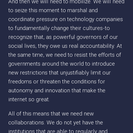
And then we will need to mobilize. We will need
to seize this moment to marshal and
coordinate pressure on technology companies
to fundamentally change their cultures - to
recognize that, as powerful governors of our
social lives, they owe us real accountability. At
the same time, we need to resist the efforts of
governments around the world to introduce
new restrictions that unjustifiably limit our
freedoms or threaten the conditions for
autonomy and innovation that make the
internet so great.
All of this means that we need new
collaborations. We do not yet have the
institutions that are able to regularly and