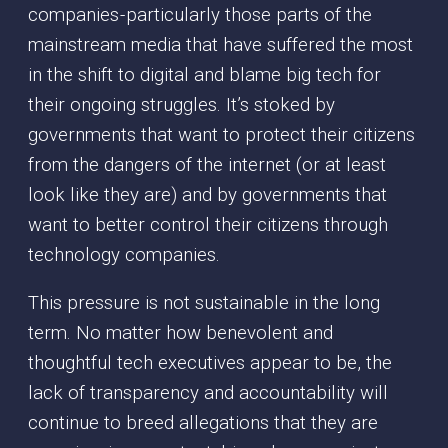
companies - particularly those parts of the
mainstream media that have suffered the most
in the shift to digital and blame big tech for
their ongoing struggles. It’s stoked by
governments that want to protect their citizens
from the dangers of the internet (or at least
look like they are) and by governments that
want to better control their citizens through
technology companies.
This pressure is not sustainable in the long
term. No matter how benevolent and
thoughtful tech executives appear to be, the
lack of transparency and accountability will
continue to breed allegations that they are