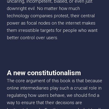
uncaring, incompetent, biased, or even just
downright evil. No matter how much
technology companies protest, their central
power as focal nodes on the internet makes
them irresistible targets for people who want
better control over users.
A new constitutionalism
The core argument of this book is that because
online intermediaries play such a crucial role in
regulating how users behave, we should find a
way to ensure that their decisions are