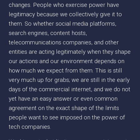
changes. People who exercise power have
legitimacy because we collectively give it to
them. So whether social media platforms,
search engines, content hosts,
telecommunications companies, and other
entities are acting legitimately when they shape
our actions and our environment depends on
how much we expect from them. This is still
very much up for grabs; we are still in the early
days of the commercial internet, and we do not
yet have an easy answer or even common
agreement on the exact shape of the limits
people want to see imposed on the power of
tech companies.