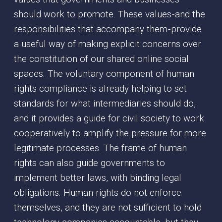
should work to promote. These values - and the
responsibilities that accompany them - provide
a useful way of making explicit concerns over
the constitution of our shared online social
spaces. The voluntary component of human
rights compliance is already helping to set
standards for what intermediaries should do,
and it provides a guide for civil society to work
cooperatively to amplify the pressure for more
legitimate processes. The frame of human
rights can also guide governments to
implement better laws, with binding legal
obligations. Human rights do not enforce
themselves, and they are not sufficient to hold