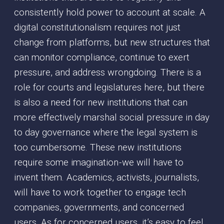
consistently hold power to account at scale. A
digital constitutionalism requires not just
change from platforms, but new structures that
can monitor compliance, continue to exert
pressure, and address wrongdoing. There is a
role for courts and legislatures here, but there
is also a need for new institutions that can
more effectively marshal social pressure in day
to day governance where the legal system is
too cumbersome. These new institutions
require some imagination - we will have to
invent them. Academics, activists, journalists,
will have to work together to engage tech
companies, governments, and concerned
users. As for concerned users, it’s easy to feel