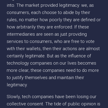
into. The market provided legitimacy: we, as
consumers, each choose to abide by their
rules, no matter how poorly they are defined or
how arbitrarily they are enforced. If these
intermediaries are seen as just providing
services to consumers, who are free to vote
with their wallets, then their actions are almost
certainly legitimate. But as the influence of
technology companies on our lives becomes
more clear, these companies need to do more
to justify themselves and maintain their
legitimacy.
Slowly, tech companies have been losing our
collective consent. The tide of public opinion is