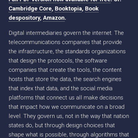
Cambridge Core
,
Booktopia
,
Book
despository
,
Amazon
.
Digital intermediaries govern the internet. The
telecommunications companies that provide
the infrastructure, the standards organizations
that design the protocols, the software
companies that create the tools, the content
hosts that store the data, the search engines
that index that data, and the social media
platforms that connect us all make decisions
that impact how we communicate on a broad
level. They govern us, not in the way that nation
states do, but through design choices that
shape what is possible, through algorithms that