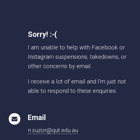
Sorry! :-(
I am unable to help with Facebook or
Instagram suspensions, takedowns, or
other concerns by email.
I receive a lot of email and I'm just not
able to respond to these enquiries.
Email
n.suzor@qut.edu.au