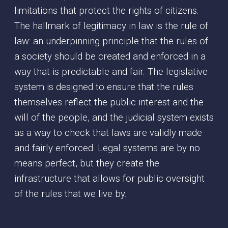
limitations that protect the rights of citizens.
The hallmark of legitimacy in law is the rule of
law: an underpinning principle that the rules of
a society should be created and enforced in a
way that is predictable and fair. The legislative
system is designed to ensure that the rules
themselves reflect the public interest and the
will of the people, and the judicial system exists
as a way to check that laws are validly made
and fairly enforced. Legal systems are by no
means perfect, but they create the
infrastructure that allows for public oversight
of the rules that we live by.