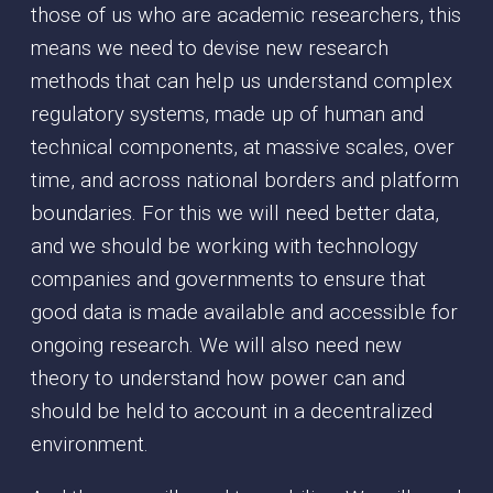
those of us who are academic researchers, this
means we need to devise new research
methods that can help us understand complex
regulatory systems, made up of human and
technical components, at massive scales, over
time, and across national borders and platform
boundaries. For this we will need better data,
and we should be working with technology
companies and governments to ensure that
good data is made available and accessible for
ongoing research. We will also need new
theory to understand how power can and
should be held to account in a decentralized
environment.