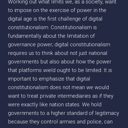
Working out what limits we, as a society, want
to impose on the exercise of power in the
digital age is the first challenge of digital
constitutionalism. Constitutionalism is
fundamentally about the limitation of
governance power; digital constitutionalism
requires us to think about not just national
governments but also about how the power
that platforms wield ought to be limited. It is
important to emphasize that digital
constitutionalism does not mean we would
want to treat private intermediaries as if they
were exactly like nation states. We hold
governments to a higher standard of legitimacy
because they control armies and police, can