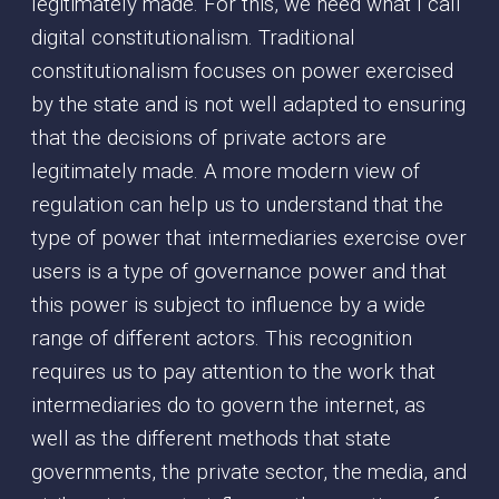
legitimately made. For this, we need what I call
digital constitutionalism. Traditional
constitutionalism focuses on power exercised
by the state and is not well adapted to ensuring
that the decisions of private actors are
legitimately made. A more modern view of
regulation can help us to understand that the
type of power that intermediaries exercise over
users is a type of governance power and that
this power is subject to influence by a wide
range of different actors. This recognition
requires us to pay attention to the work that
intermediaries do to govern the internet, as
well as the different methods that state
governments, the private sector, the media, and