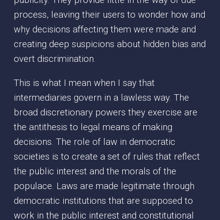
publicity. They provide little in the way of due
process, leaving their users to wonder how and
why decisions affecting them were made and
creating deep suspicions about hidden bias and
overt discrimination.
This is what I mean when I say that
intermediaries govern in a lawless way. The
broad discretionary powers they exercise are
the antithesis to legal means of making
decisions. The role of law in democratic
societies is to create a set of rules that reflect
the public interest and the morals of the
populace. Laws are made legitimate through
democratic institutions that are supposed to
work in the public interest and constitutional