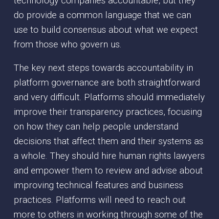
technology companies accountable, but they
do provide a common language that we can
use to build consensus about what we expect
from those who govern us.
The key next steps towards accountability in
platform governance are both straightforward
and very difficult. Platforms should immediately
improve their transparency practices, focusing
on how they can help people understand
decisions that affect them and their systems as
a whole. They should hire human rights lawyers
and empower them to review and advise about
improving technical features and business
practices. Platforms will need to reach out
more to others in working through some of the