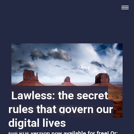
Lawless: the secret
rules that govern our
digital lives
Full PDF version now available for free
! Or: