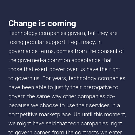
Change is coming
Technology companies govern, but they are
losing popular support. Legitimacy, in
governance terms, comes from the consent of
the governed - a common acceptance that
those that exert power over us have the right
to govern us. For years, technology companies
have been able to justify their prerogative to
govern the same way other companies do -
because we choose to use their services in a
competitive marketplace. Up until this moment,
we might have said that tech companies’ right
to govern comes from the contracts we enter