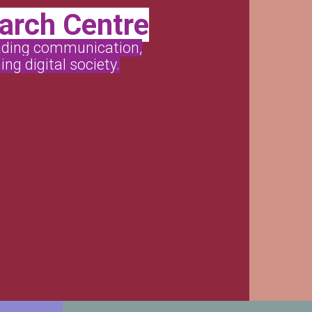
arch Centre
eading communication,
ing digital society.